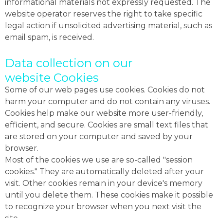
informational materials not expressly requested. The
website operator reserves the right to take specific
legal action if unsolicited advertising material, such as
email spam, is received.
Data collection on our
website Cookies
Some of our web pages use cookies. Cookies do not
harm your computer and do not contain any viruses.
Cookies help make our website more user-friendly,
efficient, and secure. Cookies are small text files that
are stored on your computer and saved by your
browser.
Most of the cookies we use are so-called "session
cookies." They are automatically deleted after your
visit. Other cookies remain in your device's memory
until you delete them. These cookies make it possible
to recognize your browser when you next visit the