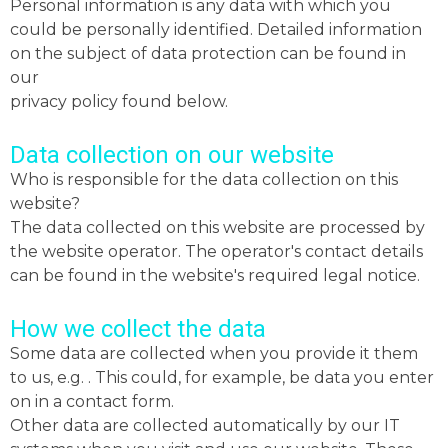
Personal information is any data with which you
could be personally identified. Detailed information
on the subject of data protection can be found in
our
privacy policy found below.
Data collection on our website
Who is responsible for the data collection on this
website?
The data collected on this website are processed by
the website operator. The operator's contact details
can be found in the website's required legal notice.
How we collect the data
Some data are collected when you provide it them
to us, e.g. . This could, for example, be data you enter
on in a contact form.
Other data are collected automatically by our IT