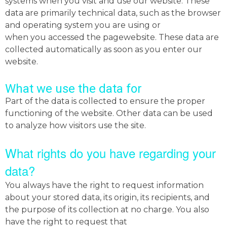
systems when you visit and use our website. These
data are primarily technical data, such as the browser
and operating system you are using or
when you accessed the pagewebsite. These data are
collected automatically as soon as you enter our
website.
What we use the data for
Part of the data is collected to ensure the proper
functioning of the website. Other data can be used
to analyze how visitors use the site.
What rights do you have regarding your
data?
You always have the right to request information
about your stored data, its origin, its recipients, and
the purpose of its collection at no charge. You also
have the right to request that