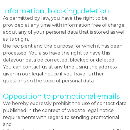
Information, blocking, deletion
As permitted by law, you have the right to be
provided at any time with information free of charge
about any of your personal data that is stored as well
as its origin,
the recipient and the purpose for which it has been
processed. You also have the right to have this
datayour data be corrected, blocked or deleted.
You can contact us at any time using the address
given in our legal notice if you have further
questions on the topic of personal data.
Opposition to promotional emails
We hereby expressly prohibit the use of contact data
published in the context of website legal notice
requirements with regard to sending promotional
and