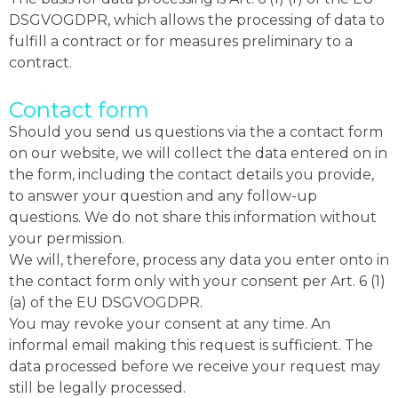
DSGVOGDPR, which allows the processing of data to
fulfill a contract or for measures preliminary to a
contract.
Contact form
Should you send us questions via the a contact form
on our website, we will collect the data entered on in
the form, including the contact details you provide,
to answer your question and any follow-up
questions. We do not share this information without
your permission.
We will, therefore, process any data you enter onto in
the contact form only with your consent per Art. 6 (1)
(a) of the EU DSGVOGDPR.
You may revoke your consent at any time. An
informal email making this request is sufficient. The
data processed before we receive your request may
still be legally processed.