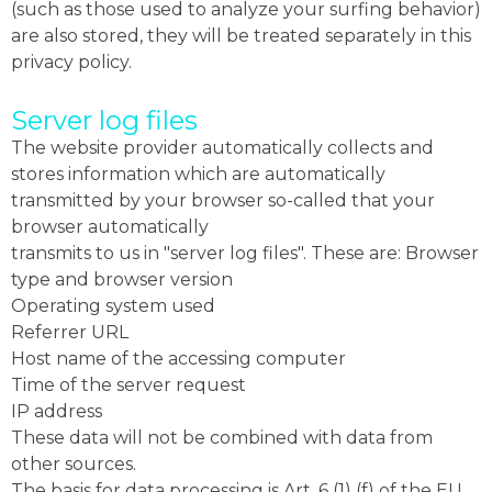
(such as those used to analyze your surfing behavior)
are also stored, they will be treated separately in this
privacy policy.
Server log files
The website provider automatically collects and
stores information which are automatically
transmitted by your browser so-called that your
browser automatically
transmits to us in "server log files". These are: Browser
type and browser version
Operating system used
Referrer URL
Host name of the accessing computer
Time of the server request
IP address
These data will not be combined with data from
other sources.
The basis for data processing is Art. 6 (1) (f) of the EU