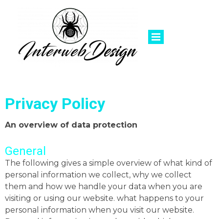
Privacy Policy
An overview of data protection
General
The following gives a simple overview of what kind of
personal information we collect, why we collect
them and how we handle your data when you are
visiting or using our website. what happens to your
personal information when you visit our website.