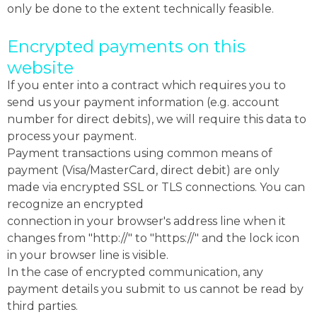
only be done to the extent technically feasible.
Encrypted payments on this
website
If you enter into a contract which requires you to
send us your payment information (e.g. account
number for direct debits), we will require this data to
process your payment.
Payment transactions using common means of
payment (Visa/MasterCard, direct debit) are only
made via encrypted SSL or TLS connections. You can
recognize an encrypted
connection in your browser's address line when it
changes from "http://" to "https://" and the lock icon
in your browser line is visible.
In the case of encrypted communication, any
payment details you submit to us cannot be read by
third parties.