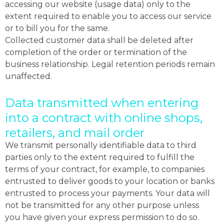
accessing our website (usage data) only to the
extent required to enable you to access our service
or to bill you for the same.
Collected customer data shall be deleted after
completion of the order or termination of the
business relationship. Legal retention periods remain
unaffected.
Data transmitted when entering
into a contract with online shops,
retailers, and mail order
We transmit personally identifiable data to third
parties only to the extent required to fulfill the
terms of your contract, for example, to companies
entrusted to deliver goods to your location or banks
entrusted to process your payments. Your data will
not be transmitted for any other purpose unless
you have given your express permission to do so.