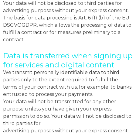
Your data will not be disclosed to third parties for
advertising purposes without your express consent.
The basis for data processing is Art. 6 (1) (b) of the EU
DSGVOGDPR, which allows the processing of data to
fulfill a contract or for measures preliminary to a
contract.
Data is transferred when signing up
for services and digital content
We transmit personally identifiable data to third
parties only to the extent required to fulfill the
terms of your contract with us, for example, to banks
entrusted to process your payments.
Your data will not be transmitted for any other
purpose unless you have given your express
permission to do so. Your data will not be disclosed to
third parties for
advertising purposes without your express consent.