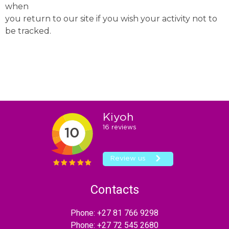
when
you return to our site if you wish your activity not to
be tracked.
Contacts
Phone:
+27 81 766 9298
Phone:
+27 72 545 2680