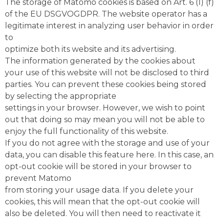
The storage of Matomo cookies is based on Art. 6 (1) (f)
of the EU DSGVOGDPR. The website operator has a
legitimate interest in analyzing user behavior in order
to
optimize both its website and its advertising.
The information generated by the cookies about
your use of this website will not be disclosed to third
parties. You can prevent these cookies being stored
by selecting the appropriate
settings in your browser. However, we wish to point
out that doing so may mean you will not be able to
enjoy the full functionality of this website.
If you do not agree with the storage and use of your
data, you can disable this feature here. In this case, an
opt-out cookie will be stored in your browser to
prevent Matomo
from storing your usage data. If you delete your
cookies, this will mean that the opt-out cookie will
also be deleted. You will then need to reactivate it