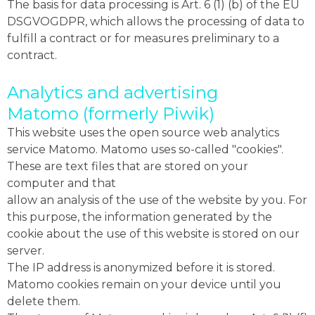
The basis for data processing is Art. 6 (1) (b) of the EU
DSGVOGDPR, which allows the processing of data to
fulfill a contract or for measures preliminary to a
contract.
Analytics and advertising
Matomo (formerly Piwik)
This website uses the open source web analytics
service Matomo. Matomo uses so-called "cookies".
These are text files that are stored on your
computer and that
allow an analysis of the use of the website by you. For
this purpose, the information generated by the
cookie about the use of this website is stored on our
server.
The IP address is anonymized before it is stored.
Matomo cookies remain on your device until you
delete them.