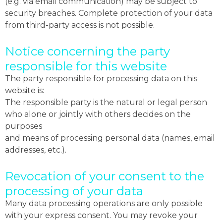
(e.g. via email communication) may be subject to
security breaches. Complete protection of your data
from third-party access is not possible.
Notice concerning the party
responsible for this website
The party responsible for processing data on this
website is:
The responsible party is the natural or legal person
who alone or jointly with others decides on the
purposes
and means of processing personal data (names, email
addresses, etc.).
Revocation of your consent to the
processing of your data
Many data processing operations are only possible
with your express consent. You may revoke your