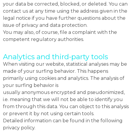
your data be corrected, blocked, or deleted. You can
contact us at any time using the address given in the
legal notice if you have further questions about the
issue of privacy and data protection.
You may also, of course, file a complaint with the
competent regulatory authorities.
Analytics and third-party tools
When visiting our website, statistical analyses may be
made of your surfing behavior. This happens
primarily using cookies and analytics. The analysis of
your surfing behavior is
usually anonymous encrypted and pseudonimized,
i.e. meaning that we will not be able to identify you
from through this data. You can object to this analysis
or prevent it by not using certain tools.
Detailed information can be found in the following
privacy policy.