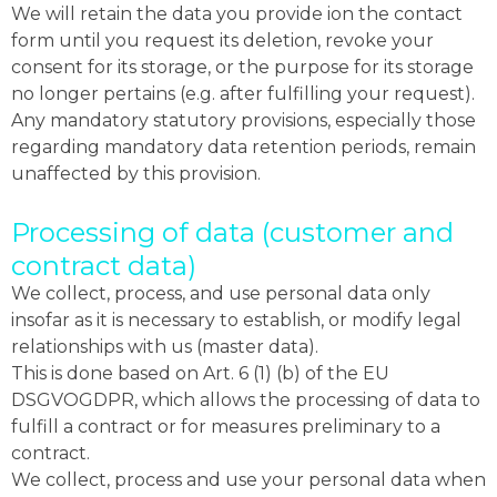
We will retain the data you provide ion the contact
form until you request its deletion, revoke your
consent for its storage, or the purpose for its storage
no longer pertains (e.g. after fulfilling your request).
Any mandatory statutory provisions, especially those
regarding mandatory data retention periods, remain
unaffected by this provision.
Processing of data (customer and
contract data)
We collect, process, and use personal data only
insofar as it is necessary to establish, or modify legal
relationships with us (master data).
This is done based on Art. 6 (1) (b) of the EU
DSGVOGDPR, which allows the processing of data to
fulfill a contract or for measures preliminary to a
contract.
We collect, process and use your personal data when