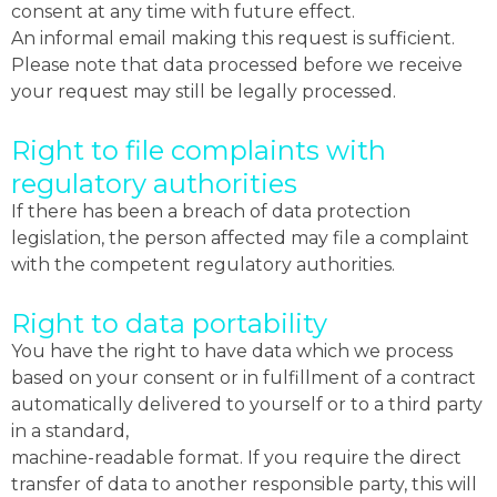
consent at any time with future effect.
An informal email making this request is sufficient.
Please note that data processed before we receive
your request may still be legally processed.
Right to file complaints with
regulatory authorities
If there has been a breach of data protection
legislation, the person affected may file a complaint
with the competent regulatory authorities.
Right to data portability
You have the right to have data which we process
based on your consent or in fulfillment of a contract
automatically delivered to yourself or to a third party
in a standard,
machine-readable format. If you require the direct
transfer of data to another responsible party, this will