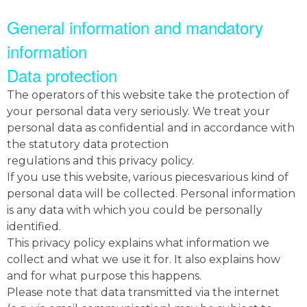
General information and mandatory
information
Data protection
The operators of this website take the protection of
your personal data very seriously. We treat your
personal data as confidential and in accordance with
the statutory data protection
regulations and this privacy policy.
If you use this website, various piecesvarious kind of
personal data will be collected. Personal information
is any data with which you could be personally
identified.
This privacy policy explains what information we
collect and what we use it for. It also explains how
and for what purpose this happens.
Please note that data transmitted via the internet