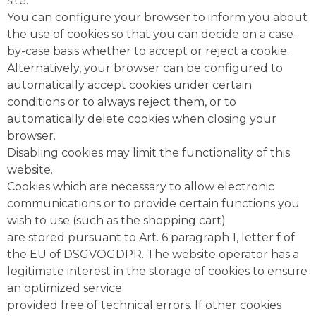
site.
You can configure your browser to inform you about
the use of cookies so that you can decide on a case-
by-case basis whether to accept or reject a cookie.
Alternatively, your browser can be configured to
automatically accept cookies under certain
conditions or to always reject them, or to
automatically delete cookies when closing your
browser.
Disabling cookies may limit the functionality of this
website.
Cookies which are necessary to allow electronic
communications or to provide certain functions you
wish to use (such as the shopping cart)
are stored pursuant to Art. 6 paragraph 1, letter f of
the EU of DSGVOGDPR. The website operator has a
legitimate interest in the storage of cookies to ensure
an optimized service
provided free of technical errors. If other cookies